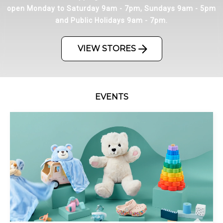
open Monday to Saturday 9am - 7pm, Sundays 9am - 5pm
and Public Holidays 9am - 7pm.
VIEW STORES
EVENTS