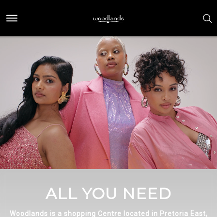
ALL YOU NEED
Woodlands is a shopping Centre located in Pretoria East,