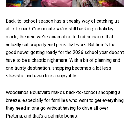
Back-to-school season has a sneaky way of catching us
all off guard. One minute we're still basking in holiday
mode, the next we're scrambling to find scissors that
actually cut properly and pens that work. But here's the
good news: getting ready for the 2026 school year doesn't
have to be a chaotic nightmare. With a bit of planning and
one trusty destination, shopping becomes a lot less
stressful and even kinda enjoyable.
Woodlands Boulevard makes back-to-school shopping a
breeze, especially for families who want to get everything
they need in one go without having to drive all over
Pretoria, and that's a definite bonus.