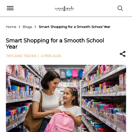
Home
Blogs
Smart Shopping for a Smooth School Year
Smart Shopping for a Smooth School
Year
TIPS AND TRICKS
| 4 FEB 2026