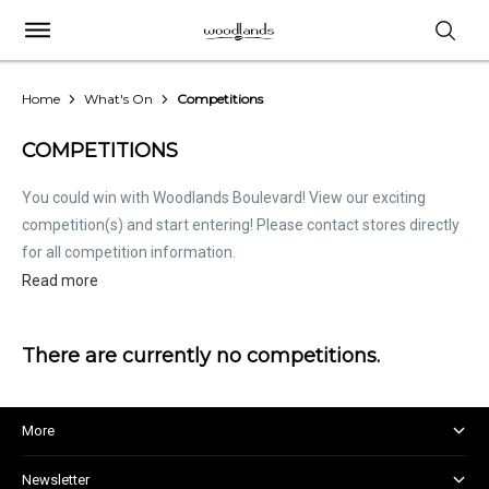
Home
What's On
Competitions
COMPETITIONS
You could win with Woodlands Boulevard! View our exciting
competition(s) and start entering! Please contact stores directly
for all competition information.
Read more
There are currently no competitions.
More
About and Centre Management
Newsletter