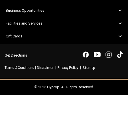
Centre Updates
Kids Club
Corporate Responsibility
Business Opportunities
Shopper Newsletter
Marketing & Advertising
Facilities and Services
Retail Leasing
Child Facilities
Gift Cards
Customer Services
Gift Card FAQs
Disabled Facilities
Purchasing a Gift Card
Parking
Get Directions
Security & First Aid
|
|
|
Terms & Conditions
Disclaimer
Privacy Policy
Sitemap
WIFI
© 2026 Hyprop. All Rights Reserved.