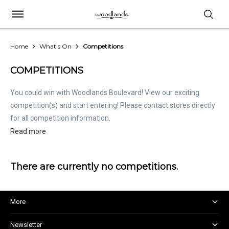
Home
What's On
Competitions
COMPETITIONS
You could win with Woodlands Boulevard! View our exciting
competition(s) and start entering! Please contact stores directly
for all competition information.
Read more
There are currently no competitions.
More
About and Centre Management
Newsletter