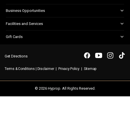
Centre Updates
Kids Club
Corporate Responsibility
Business Opportunities
Shopper Newsletter
Marketing & Advertising
Facilities and Services
Retail Leasing
Child Facilities
Gift Cards
Customer Services
Gift Card FAQs
Disabled Facilities
Purchasing a Gift Card
Parking
Get Directions
Security & First Aid
|
|
|
Terms & Conditions
Disclaimer
Privacy Policy
Sitemap
WIFI
© 2026 Hyprop. All Rights Reserved.