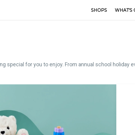
SHOPS
WHAT'S 
 special for you to enjoy. From annual school holiday ev