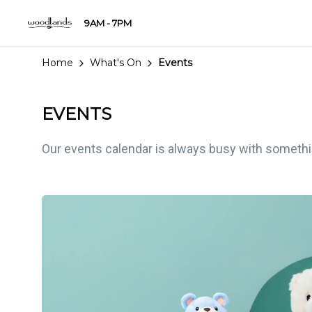
9AM - 7PM
Home
What's On
Events
EVENTS
Our events calendar is always busy with something