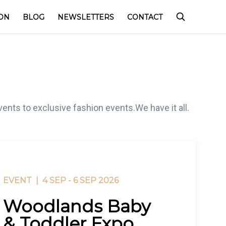
ON
BLOG
NEWSLETTERS
CONTACT
ents to exclusive fashion events.We have it all.
EVENT |
4 SEP - 6 SEP 2026
Woodlands Baby
& Toddler Expo