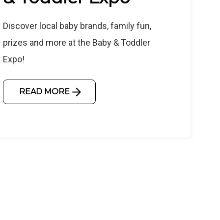
Discover local baby brands, family fun,
prizes and more at the Baby & Toddler
Expo!
READ MORE