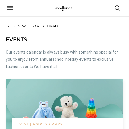
Home
What's On
Events
EVENTS
Our events calendar is always busy with something special for
you to enjoy. From annual school holiday events to exclusive
fashion events.We have it all.
EVENT |
4 SEP - 6 SEP 2026