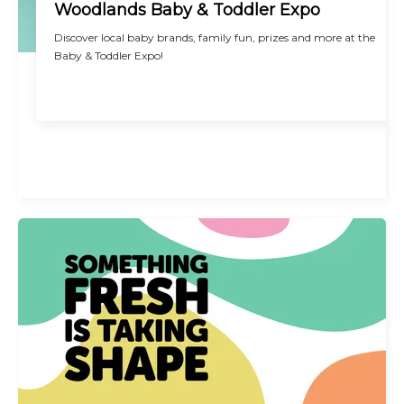
Woodlands Baby & Toddler Expo
Discover local baby brands, family fun, prizes and more at the
Baby & Toddler Expo!