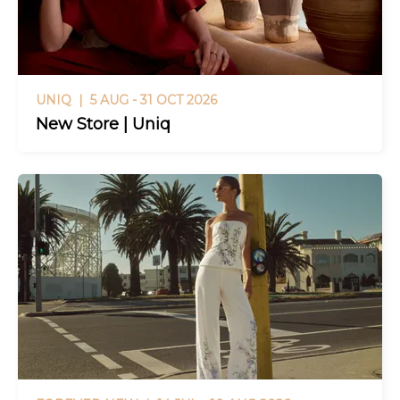
UNIQ |
5 AUG - 31 OCT 2026
New Store | Uniq