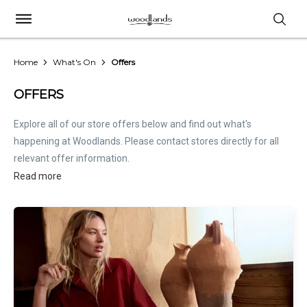
Home
What's On
Offers
OFFERS
Explore all of our store offers below and find out what's
happening at Woodlands. Please contact stores directly for all
relevant offer information.
Read more