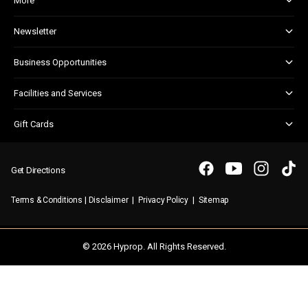
More
About and Centre Management
Newsletter
Centre Updates
Kids Club
Corporate Responsibility
Business Opportunities
Shopper Newsletter
Marketing & Advertising
Facilities and Services
Retail Leasing
Child Facilities
Gift Cards
Customer Services
Gift Card FAQs
Disabled Facilities
Purchasing a Gift Card
Parking
Get Directions
Security & First Aid
|
|
|
Terms & Conditions
Disclaimer
Privacy Policy
Sitemap
WIFI
© 2026 Hyprop. All Rights Reserved.