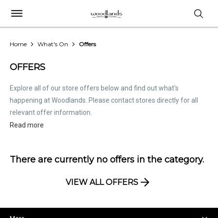
Home
What's On
Offers
OFFERS
Explore all of our store offers below and find out what's
happening at Woodlands. Please contact stores directly for all
relevant offer information.
Read more
There are currently no offers in the
category.
VIEW ALL OFFERS