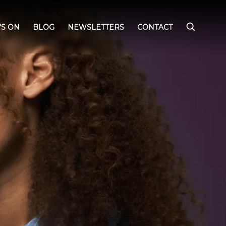
'S ON
BLOG
NEWSLETTERS
CONTACT