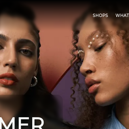
SHOPS
WHAT
IMER