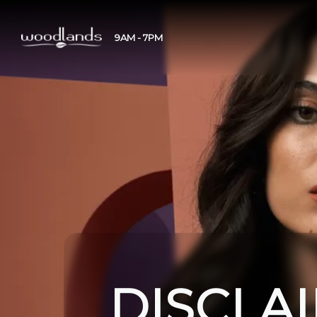
9AM - 7PM
DISCLA