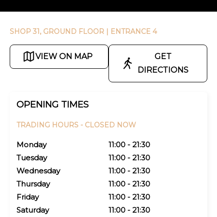
SHOP 31, GROUND FLOOR
| ENTRANCE 4
VIEW ON MAP
GET
DIRECTIONS
OPENING TIMES
TRADING HOURS -
CLOSED NOW
Monday
11:00 - 21:30
Tuesday
11:00 - 21:30
Wednesday
11:00 - 21:30
Thursday
11:00 - 21:30
Friday
11:00 - 21:30
Saturday
11:00 - 21:30