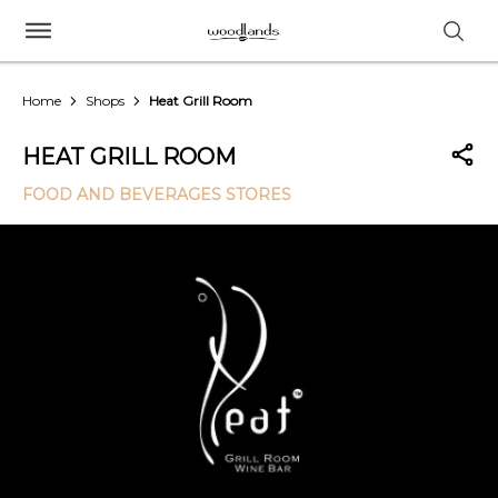
Home
Shops
Heat Grill Room
HEAT GRILL ROOM
FOOD AND BEVERAGES STORES