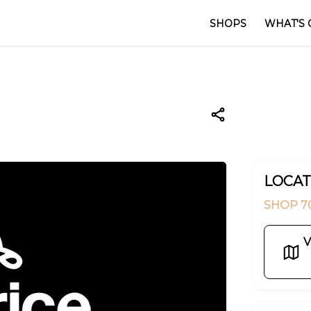
SHOPS
WHAT'S 
LOCAT
SHOP 7
V