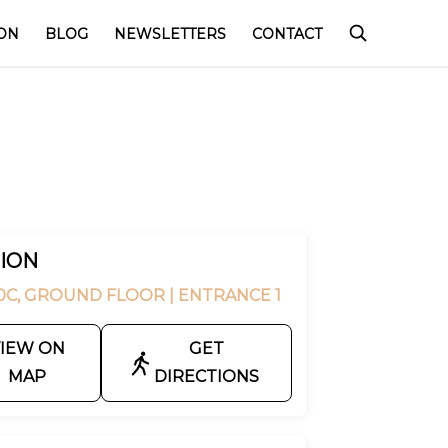
ON
BLOG
NEWSLETTERS
CONTACT
ION
0C, GROUND FLOOR
| ENTRANCE 1
IEW ON
GET
MAP
DIRECTIONS