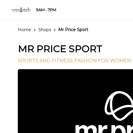
9AM - 7PM
Home
Shops
Mr Price Sport
MR PRICE SPORT
SPORTS AND FITNESS
, FASHION FOR WOMEN