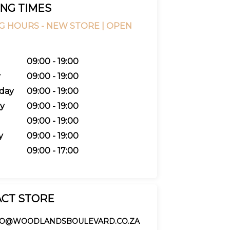
NG TIMES
G HOURS -
NEW STORE |
OPEN
09:00 - 19:00
y
09:00 - 19:00
day
09:00 - 19:00
y
09:00 - 19:00
09:00 - 19:00
y
09:00 - 19:00
09:00 - 17:00
CT STORE
FO@WOODLANDSBOULEVARD.CO.ZA