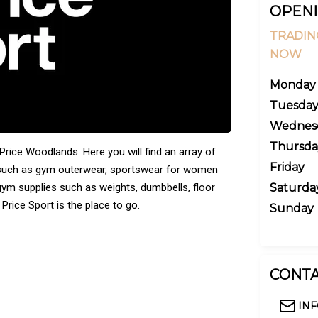
OPENI
TRADIN
NOW
Monday
Tuesda
Wednes
Thursda
Price Woodlands. Here you will find an array of
Friday
, such as gym outerwear, sportswear for women
 gym supplies such as weights, dumbbells, floor
Saturda
Price Sport is the place to go.
Sunday
CONTA
IN