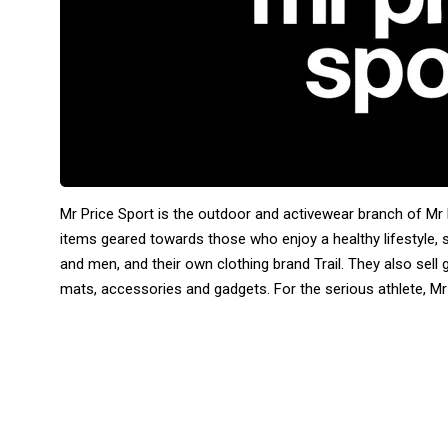
Mr Price Sport is the outdoor and activewear branch of Mr 
items geared towards those who enjoy a healthy lifestyle
and men, and their own clothing brand Trail. They also sell
mats, accessories and gadgets. For the serious athlete, Mr 