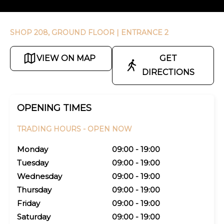
SHOP 208, GROUND FLOOR
| ENTRANCE 2
VIEW ON MAP
GET
DIRECTIONS
OPENING TIMES
TRADING HOURS -
OPEN NOW
Monday
09:00 - 19:00
Tuesday
09:00 - 19:00
Wednesday
09:00 - 19:00
Thursday
09:00 - 19:00
Friday
09:00 - 19:00
Saturday
09:00 - 19:00