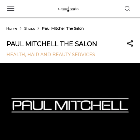
Home
Shops
Paul Mitchell The Salon
PAUL MITCHELL THE SALON
HEALTH, HAIR AND BEAUTY SERVICES