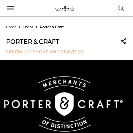
Home
Shops
Porter & Craft
PORTER & CRAFT
SPECIALITY SHOPS AND SERVICES