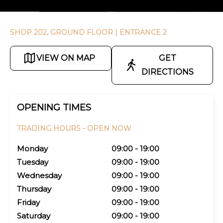
SHOP 202, GROUND FLOOR
| ENTRANCE 2
VIEW ON MAP
GET
DIRECTIONS
OPENING TIMES
TRADING HOURS -
OPEN NOW
Monday
09:00 - 19:00
Tuesday
09:00 - 19:00
Wednesday
09:00 - 19:00
Thursday
09:00 - 19:00
Friday
09:00 - 19:00
Saturday
09:00 - 19:00