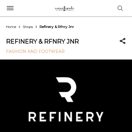
Home
Shops
Refinery & Rfnry Jnr
REFINERY & RFNRY JNR
FASHION AND FOOTWEAR