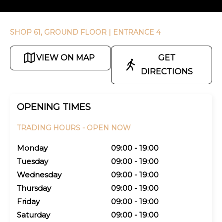
SHOP 61, GROUND FLOOR
| ENTRANCE 4
VIEW ON MAP
GET
DIRECTIONS
OPENING TIMES
TRADING HOURS -
OPEN NOW
Monday
09:00 - 19:00
Tuesday
09:00 - 19:00
Wednesday
09:00 - 19:00
Thursday
09:00 - 19:00
Friday
09:00 - 19:00
Saturday
09:00 - 19:00