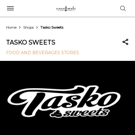
Home
Shops
Tasko Sweets
TASKO SWEETS
FOOD AND BEVERAGES STORES