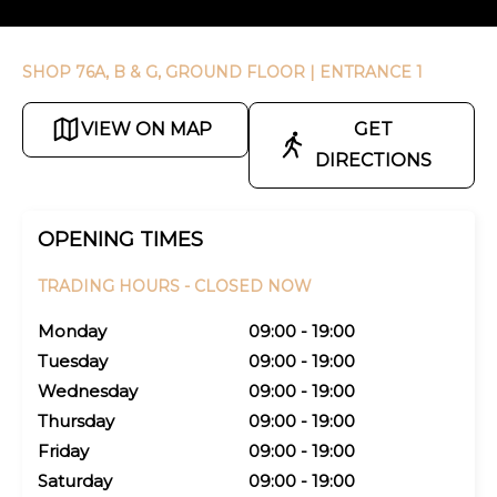
SHOP 76A, B & G, GROUND FLOOR
| ENTRANCE 1
VIEW ON MAP
GET
DIRECTIONS
OPENING TIMES
TRADING HOURS -
CLOSED NOW
Monday
09:00 - 19:00
Tuesday
09:00 - 19:00
Wednesday
09:00 - 19:00
Thursday
09:00 - 19:00
Friday
09:00 - 19:00
Saturday
09:00 - 19:00