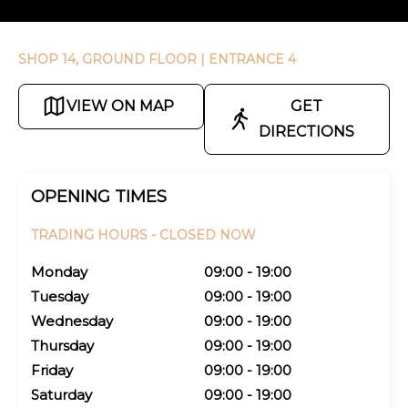
SHOP 14, GROUND FLOOR
| ENTRANCE 4
VIEW ON MAP
GET
DIRECTIONS
OPENING TIMES
TRADING HOURS -
CLOSED NOW
Monday
09:00 - 19:00
Tuesday
09:00 - 19:00
Wednesday
09:00 - 19:00
Thursday
09:00 - 19:00
Friday
09:00 - 19:00
Saturday
09:00 - 19:00