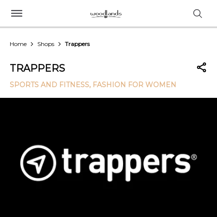
Home
Shops
Trappers
TRAPPERS
SPORTS AND FITNESS
, FASHION FOR WOMEN