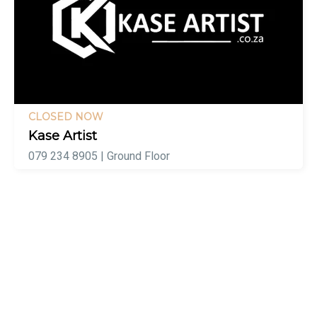
CLOSED NOW
Kase Artist
079 234 8905 | Ground Floor