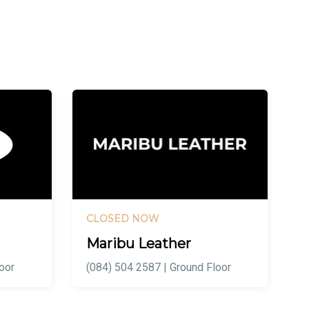
CLOSED NOW
Maribu Leather
oor
(084) 504 2587 | Ground Floor