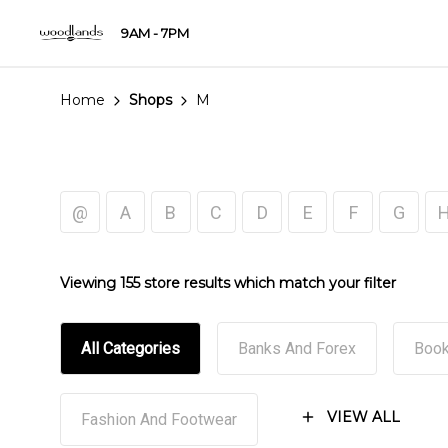
9AM - 7PM
Home
Shops
M
@
A
B
C
D
E
F
G
Viewing 155 store results which match your filter
All Categories
Banks And Forex
Book
VIEW ALL
Fashion And Footwear