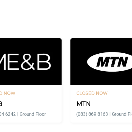
D NOW
CLOSED NOW
B
MTN
04 6242 | Ground Floor
(083) 869 8163 | Ground Fl