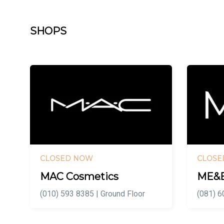
SHOPS
CLOSED NOW
CLOSE
MAC Cosmetics
ME&
(010) 593 8385 | Ground Floor
(081) 6