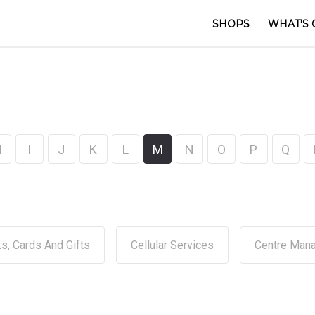
SHOPS
WHAT'S 
H
I
J
K
L
M
N
O
P
Q
s, Cards And Gifts
Cellular Services
Centre Man