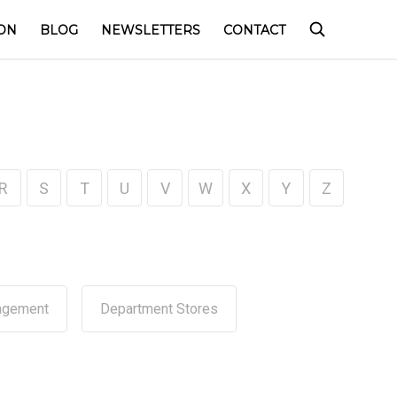
ON
BLOG
NEWSLETTERS
CONTACT
R
S
T
U
V
W
X
Y
Z
agement
Department Stores